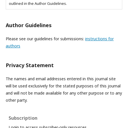
outlined in the Author Guidelines.
Author Guidelines
Please see our guidelines for submissions:
instructions for
authors
Privacy Statement
The names and email addresses entered in this journal site
will be used exclusively for the stated purposes of this journal
and will not be made available for any other purpose or to any
other party.
Subscription
Login to access subscriber-only resources.