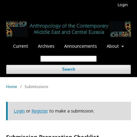
Login
Current
Archives
Announcements
About
Search
Home
/
Submissions
Login
or
Register
to make a submission.