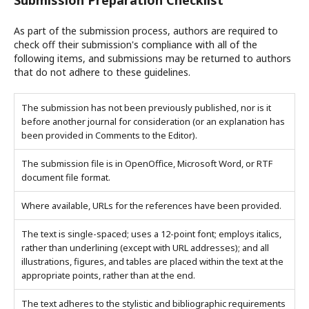
Submission Preparation Checklist
As part of the submission process, authors are required to
check off their submission's compliance with all of the
following items, and submissions may be returned to authors
that do not adhere to these guidelines.
The submission has not been previously published, nor is it
before another journal for consideration (or an explanation has
been provided in Comments to the Editor).
The submission file is in OpenOffice, Microsoft Word, or RTF
document file format.
Where available, URLs for the references have been provided.
The text is single-spaced; uses a 12-point font; employs italics,
rather than underlining (except with URL addresses); and all
illustrations, figures, and tables are placed within the text at the
appropriate points, rather than at the end.
The text adheres to the stylistic and bibliographic requirements