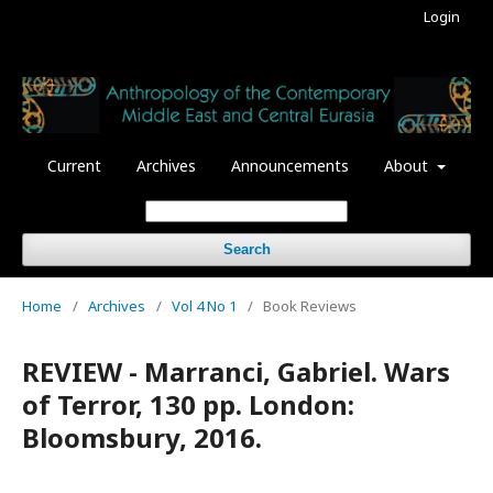
Login
Current
Archives
Announcements
About
Search
Home
/
Archives
/
Vol 4 No 1
/
Book Reviews
REVIEW - Marranci, Gabriel. Wars
of Terror, 130 pp. London:
Bloomsbury, 2016.