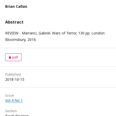
Brian Callan
Abstract
REVIEW - Marranci, Gabriel. Wars of Terror, 130 pp. London:
Bloomsbury, 2016.
pdf
Published
2018-10-15
Issue
Vol 4 No 1
Section
Book Reviews