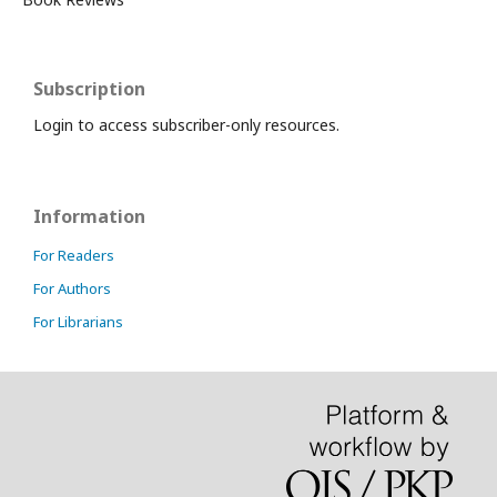
Subscription
Login to access subscriber-only resources.
Information
For Readers
For Authors
For Librarians