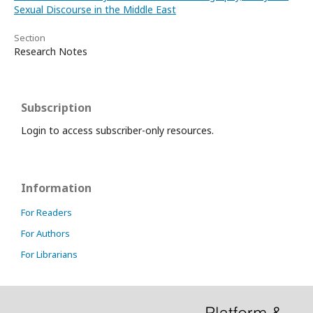
Sexual Discourse in the Middle East
Section
Research Notes
Subscription
Login to access subscriber-only resources.
Information
For Readers
For Authors
For Librarians