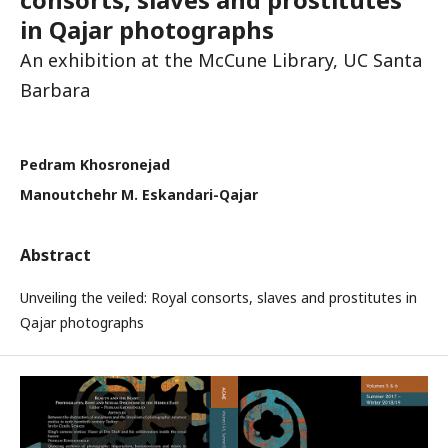
in Qajar photographs
An exhibition at the McCune Library, UC Santa
Barbara
Pedram Khosronejad
Manoutchehr M. Eskandari-Qajar
Abstract
Unveiling the veiled: Royal consorts, slaves and prostitutes in
Qajar photographs