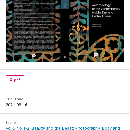
pdf
Published
2021-03-16
Issue
Vol 5 No 1-2: Beauty and the Beast: Photography, Body and