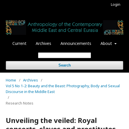
Login
Current
Archives
Announcements
About
Search
Home
/
Archives
/
Vol 5 No 1-2: Beauty and the Beast: Photography, Body and Sexual
Discourse in the Middle East
/
Research Notes
Unveiling the veiled: Royal
consorts, slaves and prostitutes