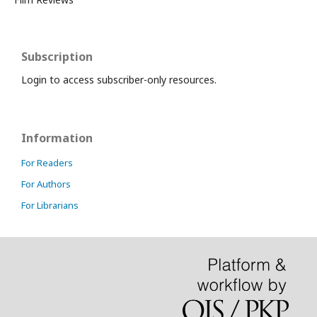
Subscription
Login to access subscriber-only resources.
Information
For Readers
For Authors
For Librarians