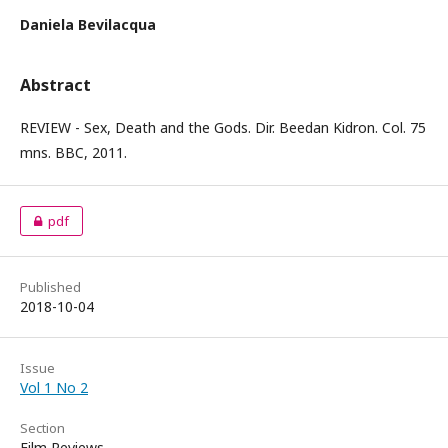
Daniela Bevilacqua
Abstract
REVIEW - Sex, Death and the Gods. Dir. Beedan Kidron. Col. 75
mns. BBC, 2011.
pdf
Published
2018-10-04
Issue
Vol 1 No 2
Section
Film Reviews