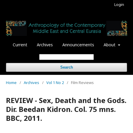
Login
Current
Archives
Announcements
About
Search
Home
/
Archives
/
Vol 1 No 2
/
Film Reviews
REVIEW - Sex, Death and the Gods.
Dir. Beedan Kidron. Col. 75 mns.
BBC, 2011.