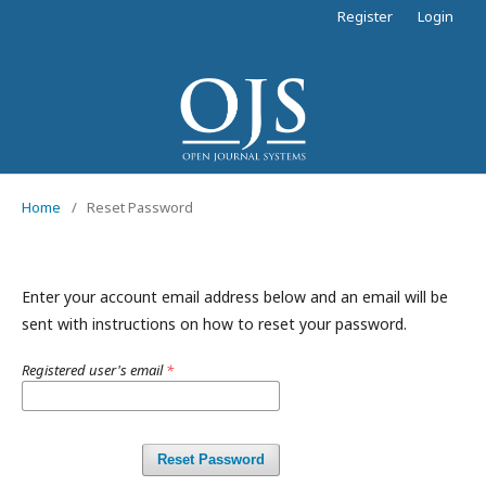
Register
Login
Home
/
Reset Password
Enter your account email address below and an email will be
sent with instructions on how to reset your password.
Registered user's email
*
Reset Password