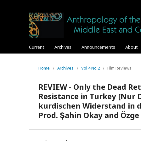
Current
Archives
Announcements
About
Home
/
Archives
/
Vol 4 No 2
/
Film Reviews
REVIEW - Only the Dead Ret
Resistance in Turkey [Nur 
kurdischen Widerstand in der
Prod. Şahin Okay and Özge 