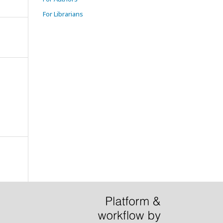
For Librarians