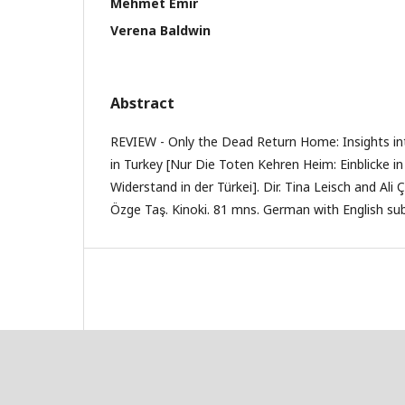
Mehmet Emir
Verena Baldwin
Abstract
REVIEW - Only the Dead Return Home: Insights in
in Turkey [Nur Die Toten Kehren Heim: Einblicke i
Widerstand in der Türkei]. Dir. Tina Leisch and Ali 
Özge Taş. Kinoki. 81 mns. German with English sub