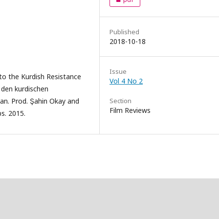
Published
2018-10-18
Issue
to the Kurdish Resistance
Vol 4 No 2
n den kurdischen
Çan. Prod. Şahin Okay and
Section
Film Reviews
s. 2015.