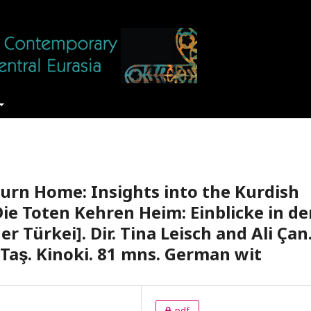
urn Home: Insights into the Kurdish
Die Toten Kehren Heim: Einblicke in de
 Türkei]. Dir. Tina Leisch and Ali Çan
Taş. Kinoki. 81 mns. German wit
pdf