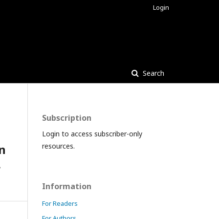
Login
Search
Subscription
Login to access subscriber-only
n
resources.
.
Information
For Readers
For Authors