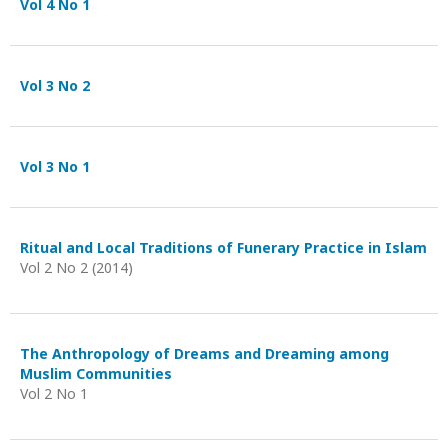
Vol 4 No 1
Vol 3 No 2
Vol 3 No 1
Ritual and Local Traditions of Funerary Practice in Islam
Vol 2 No 2 (2014)
The Anthropology of Dreams and Dreaming among
Muslim Communities
Vol 2 No 1