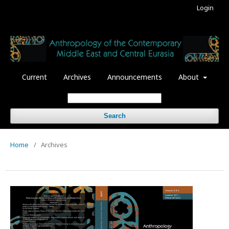
Login
Current
Archives
Announcements
About
Search
Home
/
Archives