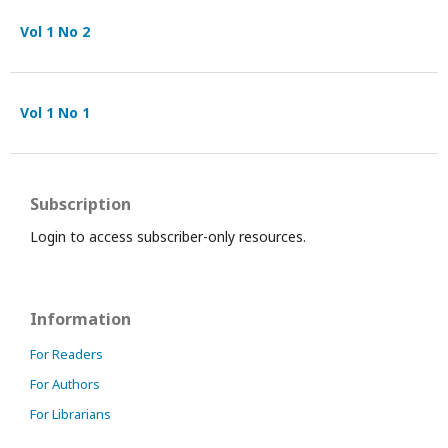
Vol 1 No 2
Vol 1 No 1
Subscription
Login to access subscriber-only resources.
Information
For Readers
For Authors
For Librarians