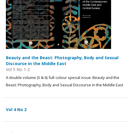
Beauty and the Beast: Photography, Body and Sexual
Discourse in the Middle East
Vol 5 No 1-2
A double volume (5 & 6) full-colour special issue: Beauty and the
Beast: Photography, Body and Sexual Discourse in the Middle East
Vol 4 No 2