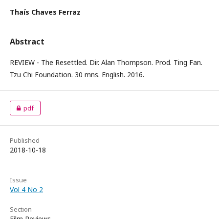
Thaís Chaves Ferraz
Abstract
REVIEW - The Resettled. Dir. Alan Thompson. Prod. Ting Fan.
Tzu Chi Foundation. 30 mns. English. 2016.
pdf
Published
2018-10-18
Issue
Vol 4 No 2
Section
Film Reviews