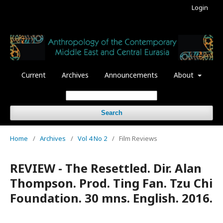
Login
Current
Archives
Announcements
About
Search
Home
/
Archives
/
Vol 4 No 2
/
Film Reviews
REVIEW - The Resettled. Dir. Alan
Thompson. Prod. Ting Fan. Tzu Chi
Foundation. 30 mns. English. 2016.