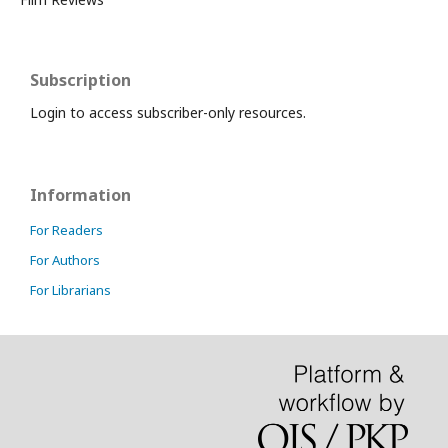
Subscription
Login to access subscriber-only resources.
Information
For Readers
For Authors
For Librarians