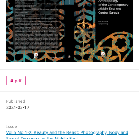
pdf
Published
2021-03-17
Issue
Vol 5 No 1-2: Beauty and the Beast: Photography, Body and
Sexual Discourse in the Middle East