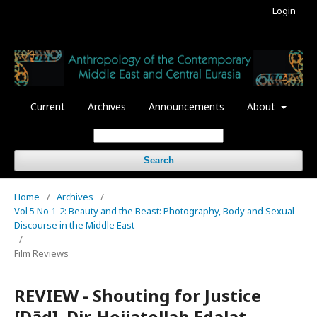
Login
Current
Archives
Announcements
About
Search
Home
/
Archives
/
Vol 5 No 1-2: Beauty and the Beast: Photography, Body and Sexual
Discourse in the Middle East
/
Film Reviews
REVIEW - Shouting for Justice
[Dād]. Dir. Hojjatollah Edalat