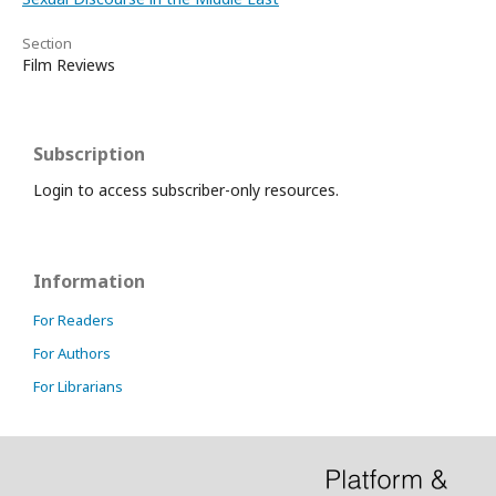
Section
Film Reviews
Subscription
Login to access subscriber-only resources.
Information
For Readers
For Authors
For Librarians