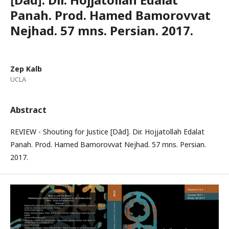
Panah. Prod. Hamed Bamorovvat
Nejhad. 57 mns. Persian. 2017.
Zep Kalb
UCLA
Abstract
REVIEW - Shouting for Justice [Dād]. Dir. Hojjatollah Edalat
Panah. Prod. Hamed Bamorovvat Nejhad. 57 mns. Persian.
2017.