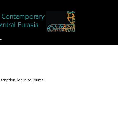
cription, log in to journal.