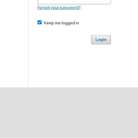
Forgot your password?
Keep me logged in
Login