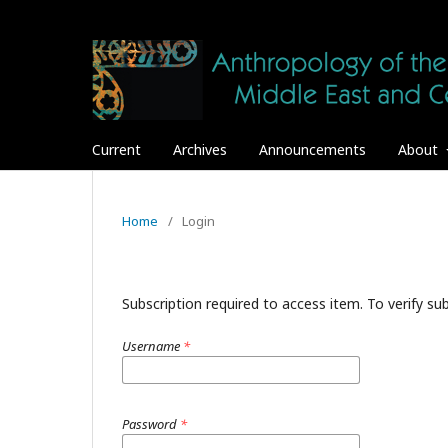
Current
Archives
Announcements
About
Home
/
Login
Subscription required to access item. To verify subs
Username
*
Password
*