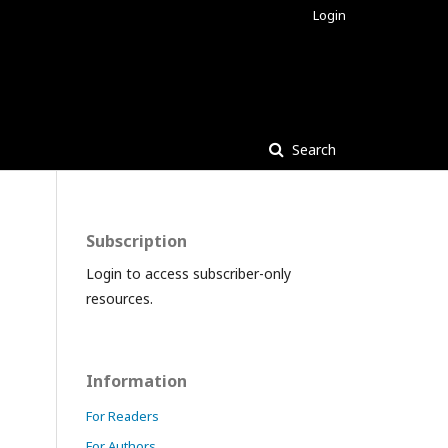
Login
Search
Subscription
Login to access subscriber-only
resources.
Information
For Readers
For Authors