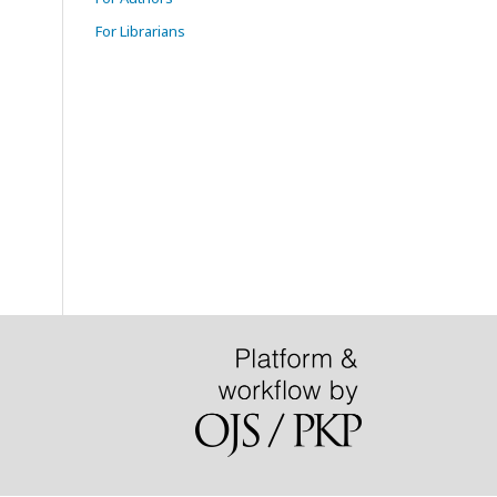
For Librarians