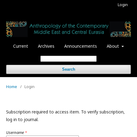
Login
Current
Archives
Announcements
About
Search
Home
/
Login
Subscription required to access item. To verify subscription,
log in to journal.
Username
*