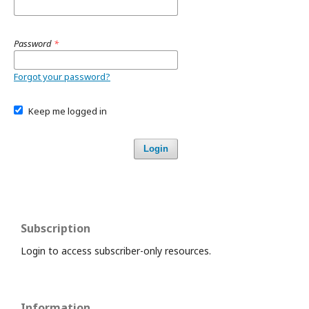
Password
*
Forgot your password?
Keep me logged in
Login
Subscription
Login to access subscriber-only resources.
Information