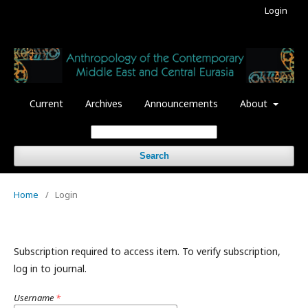
Login
Current
Archives
Announcements
About
Search
Home
/
Login
Subscription required to access item. To verify subscription,
log in to journal.
Username
*