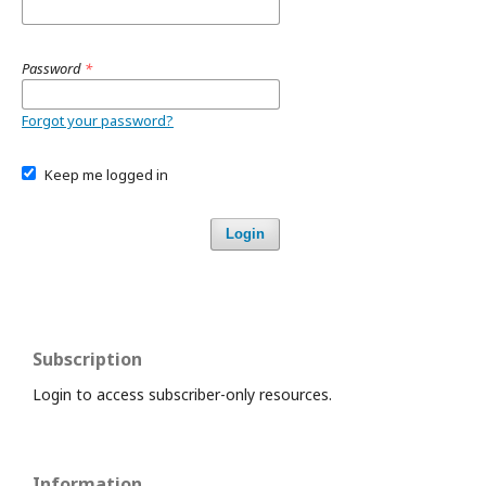
Password
*
Forgot your password?
Keep me logged in
Login
Subscription
Login to access subscriber-only resources.
Information